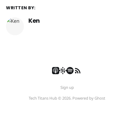
WRITTEN BY:
Ken
Sign up
Tech Titans Hub © 2026. Powered by
Ghost