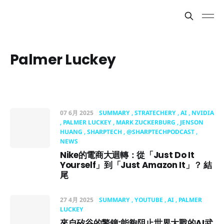
Palmer Luckey
07 6月 2025
SUMMARY
STRATECHERY
AI
NVIDIA
PALMER LUCKEY
MARK ZUCKERBURG
JENSON
HUANG
SHARPTECH
@SHARPTECHPODCAST
NEWS
Nike的電商大迴轉：從「Just Do It
Yourself」到「Just Amazon It」？ 結
尾
27 4月 2025
SUMMARY
YOUTUBE
AI
PALMER
LUCKEY
來自矽谷的警鐘:能夠阻止世界大戰的AI武