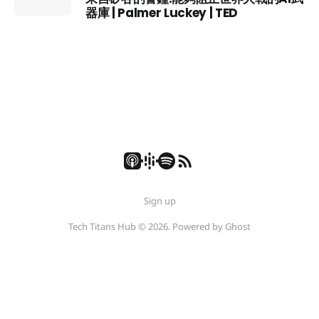
器庫 | Palmer Luckey | TED
Sign up
Tech Titans Hub © 2026. Powered by
Ghost